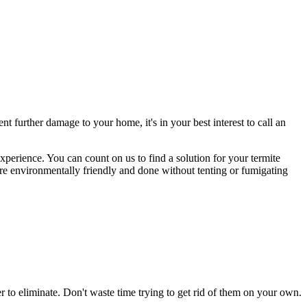
 further damage to your home, it's in your best interest to call an
experience. You can count on us to find a solution for your termite
are environmentally friendly and done without tenting or fumigating
to eliminate. Don't waste time trying to get rid of them on your own.