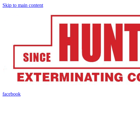
Skip to main content
facebook