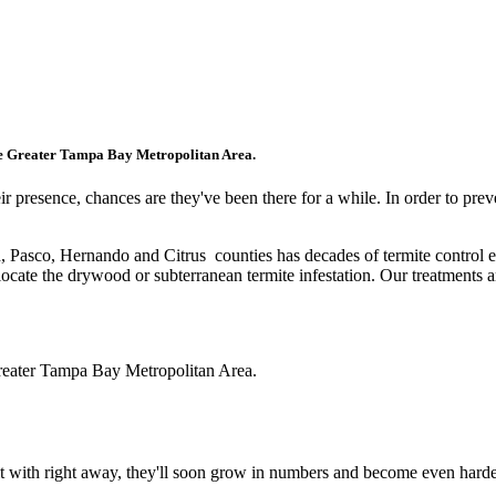
ater Tampa Bay Metropolitan Area.
resence, chances are they've been there for a while. In order to prevent
, Pasco, Hernando and Citrus counties
has decades of termite control 
 locate the drywood or subterranean termite infestation. Our treatments 
Greater Tampa Bay Metropolitan Area.
t with right away, they'll soon grow in numbers and become even harder 