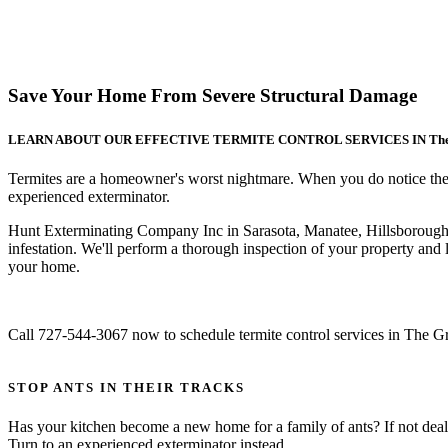
Save Your Home From Severe Structural Damage
LEARN ABOUT OUR EFFECTIVE TERMITE CONTROL SERVICES IN The Gre
Termites are a homeowner's worst nightmare. When you do notice their p
experienced exterminator.
Hunt Exterminating Company Inc in Sarasota, Manatee, Hillsborough
infestation. We'll perform a thorough inspection of your property and
your home.
Call 727-544-3067 now to schedule termite control services in The 
STOP ANTS IN THEIR TRACKS
Has your kitchen become a new home for a family of ants? If not deal
Turn to an experienced exterminator instead.