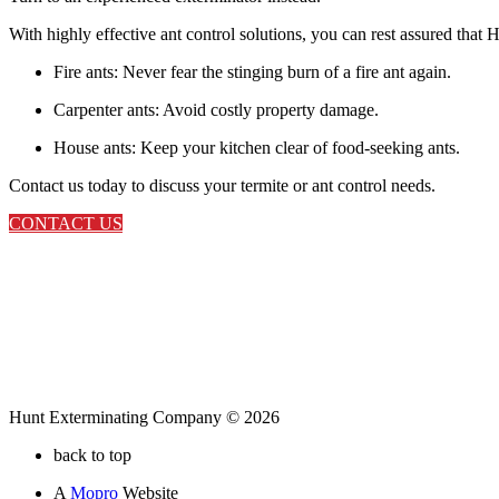
With highly effective ant control solutions, you can rest assured tha
Fire ants: Never fear the stinging burn of a fire ant again.
Carpenter ants: Avoid costly property damage.
House ants: Keep your kitchen clear of food-seeking ants.
Contact us today to discuss your termite or ant control needs.
CONTACT US
Hunt Exterminating Company © 2026
back to top
A
Mopro
Website