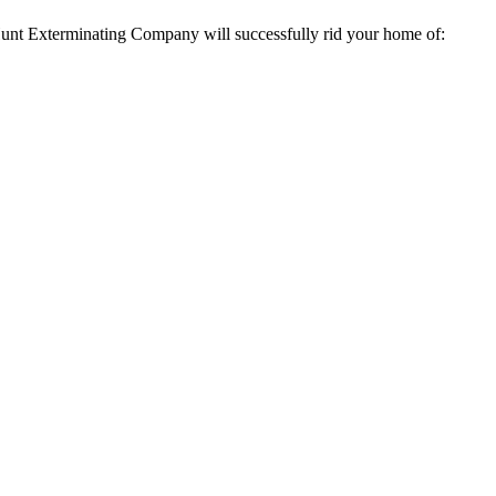
t Hunt Exterminating Company will successfully rid your home of: